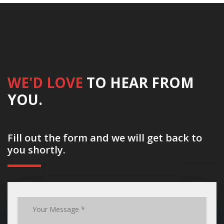
WE'D LOVE
TO HEAR FROM
YOU.
Fill out the form and we will get back to
you shortly.