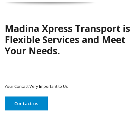
Madina Xpress Transport is
Flexible Services and Meet
Your Needs.
Your Contact Very Important to Us
Contact us