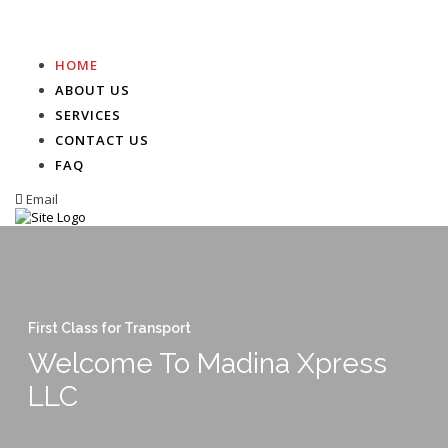
HOME
ABOUT US
SERVICES
CONTACT US
FAQ
Email
First Class for Transport
Welcome To Madina Xpress
LLC