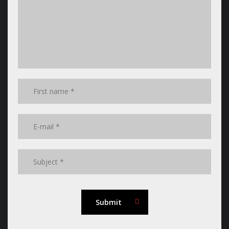
Submit