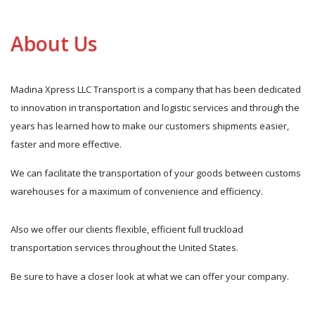
About Us
Madina Xpress LLC Transport is a company that has been dedicated
to innovation in transportation and logistic services and through the
years has learned how to make our customers shipments easier,
faster and more effective.
We can facilitate the transportation of your goods between customs
warehouses for a maximum of convenience and efficiency.
Also we offer our clients flexible, efficient full truckload
transportation services throughout the United States.
Be sure to have a closer look at what we can offer your company.