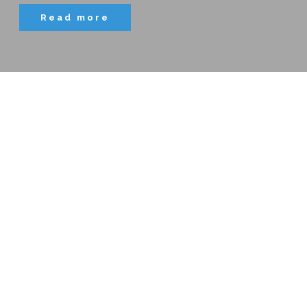
Read more