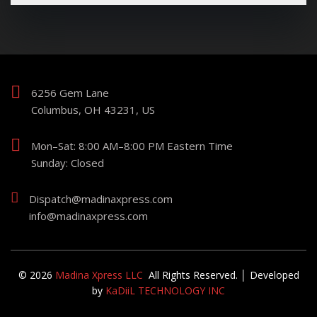
6256 Gem Lane
Columbus, OH 43231, US
Mon–Sat: 8:00 AM–8:00 PM Eastern Time
Sunday: Closed
Dispatch@madinaxpress.com
info@madinaxpress.com
© 2026
Madina Xpress LLC
All Rights Reserved. │ Developed
by
KaDiiL TECHNOLOGY INC