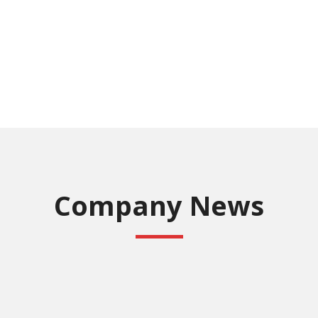
Company News