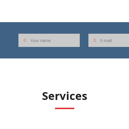
Services