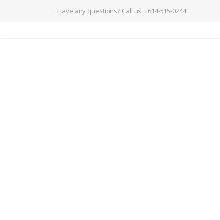
Have any questions?
Call us: +614-515-0244