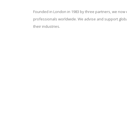
Founded in London in 1983 by three partners, we now
professionals worldwide. We advise and support globa
their industries.