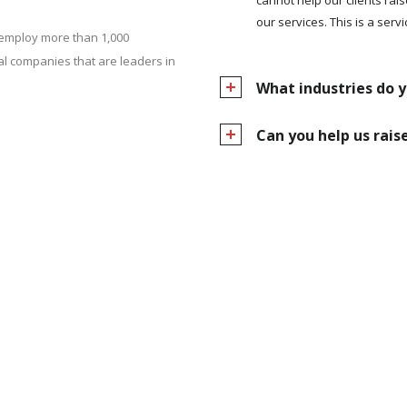
our services. This is a servi
 employ more than 1,000
l companies that are leaders in
What industries do y
Can you help us rai