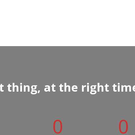
 thing, at the right tim
0
0