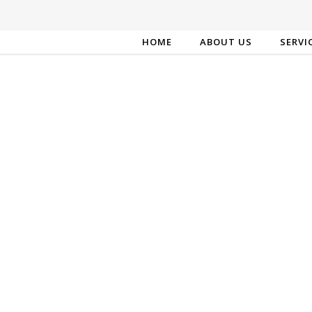
HOME
ABOUT US
SERVI