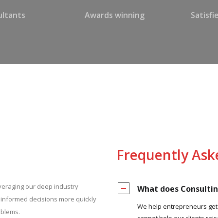
ltants
Awards winning
Satisf
Frequently Ask
everaging our deep industry
What does Consulti
e informed decisions more quickly
We help entrepreneurs get r
oblems.
cannot help our clients rais