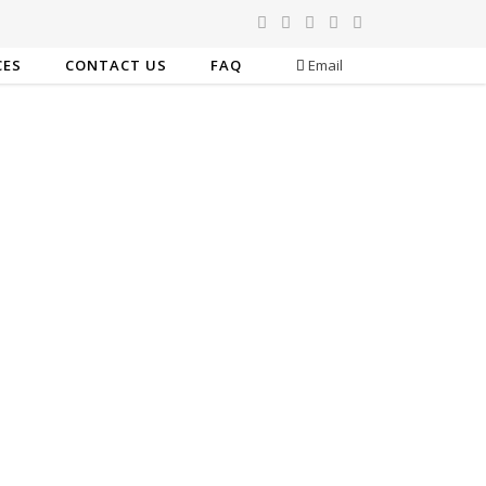
CES
CONTACT US
FAQ
Email