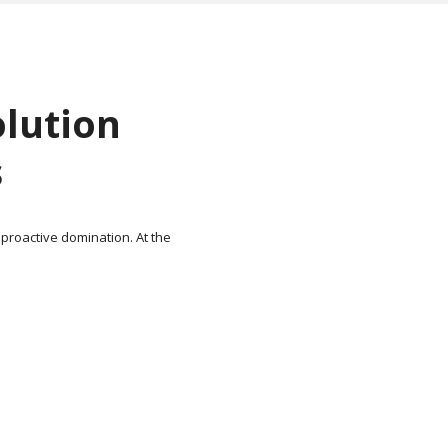
olution
s
 proactive domination. At the