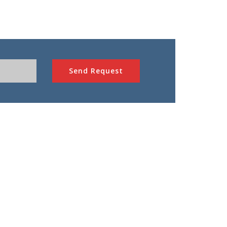
Send Request