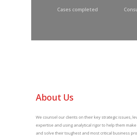
Cases completed
Consu
About Us
We counsel our clients on their key strategic issues, l
expertise and using analytical rigor to help them mak
and solve their toughest and most critical business pr