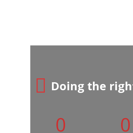
Doing the right
0
0