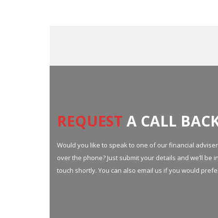
REQUEST
A CALL BACK
Would you like to speak to one of our financial advise
over the phone? Just submit your details and we’ll be i
touch shortly. You can also email us if you would prefe