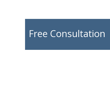
Free Consultation