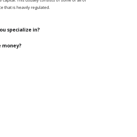
ce that is heavily regulated.
ou specialize in?
se money?