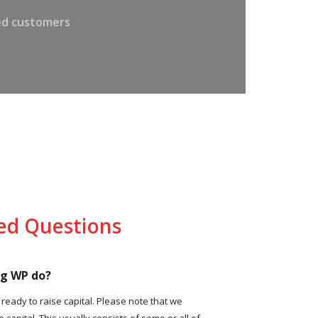
ied customers
ed Questions
ng WP do?
eady to raise capital. Please note that we
e capital. This usually consists of some or all of