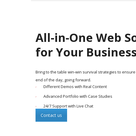
All-in-One Web S
for Your Busines
Bring to the table win-win survival strategies to ensure
end of the day, going forward.
Different Demos with Real Content
Advanced Portfolio with Case Studies
24/7 Support with Live Chat
Contact us