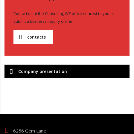
Contact us at the Consulting WP office nearest to you or
submit a business inquiry online.
contacts
Company presentation
6256 Gem Lane