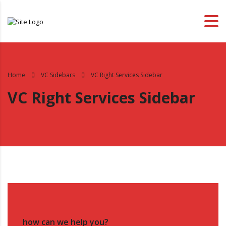
Home
VC Sidebars
VC Right Services Sidebar
VC Right Services Sidebar
how can we help you?